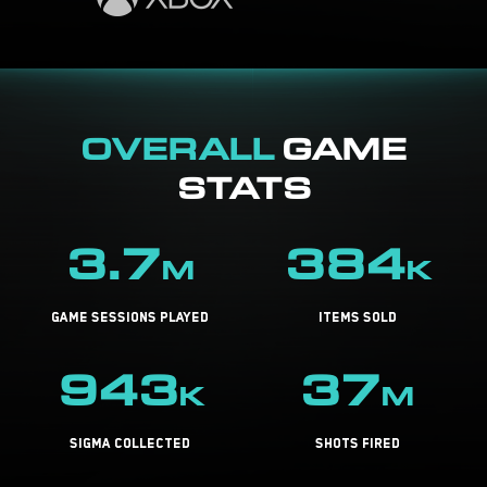
OVERALL
GAME
STATS
3.7
384
M
K
game sessions played
items sold
943
37
K
M
sigma collected
shots fired