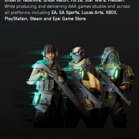
Ghost of Tsushima, Ghost Recon, Forza, Star Wars, Madden.
While producing and delivering AAA games studios and across
all platforms including
EA, EA Sports, Lucas Arts, XBOX,
PlayStation, Steam and Epic Game Store.