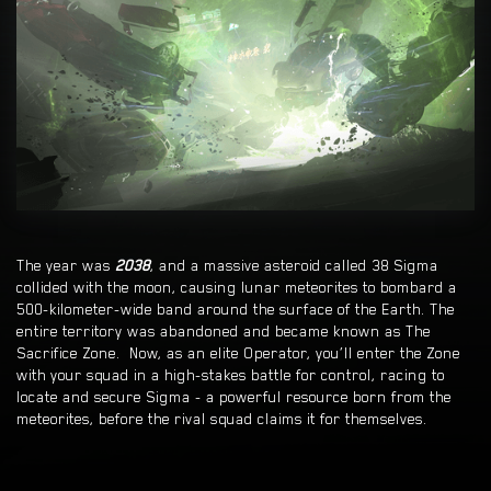
The year was
2038
, and a massive asteroid called 38 Sigma
collided with the moon, causing lunar meteorites to bombard a
500-kilometer-wide band around the surface of the Earth. The
entire territory was abandoned and became known as The
Sacrifice Zone. Now, as an elite Operator, you’ll enter the Zone
with your squad in a high-stakes battle for control, racing to
locate and secure Sigma - a powerful resource born from the
meteorites, before the rival squad claims it for themselves.