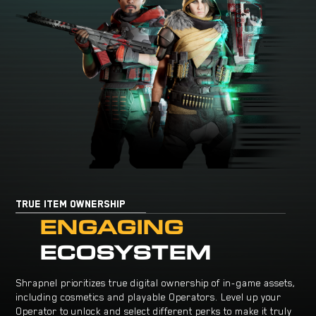
TRUE ITEM OWNERSHIP
ENGAGING
ECOSYSTEM
Shrapnel prioritizes true digital ownership of in-game assets,
including cosmetics and playable Operators. Level up your
Operator to unlock and select different perks to make it truly