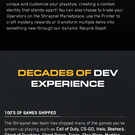
unique and customize your playstyle, creating a combat
identity that stands apart! You can also choose to trade your
Operators on the Shrapnel Marketplace, use the Printer to
craft mystery rewards or transform multiple items into
something new through our dynamic Recycle Depot.
DECADES OF
DEV
EXPERIENCE
100'S OF GAMES SHIPPED
The Shrapnel dev team has shipped many of the games you've
grown up playing such as
Call of Duty, CS-GO, Halo, Bioshock,