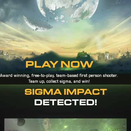
PLAY NOW
Award winning, free-to-play, team-based first person shooter.
Team up, collect sigma, and win!
SIGMA IMPACT
pLAY ON STEAM
DETECTED!