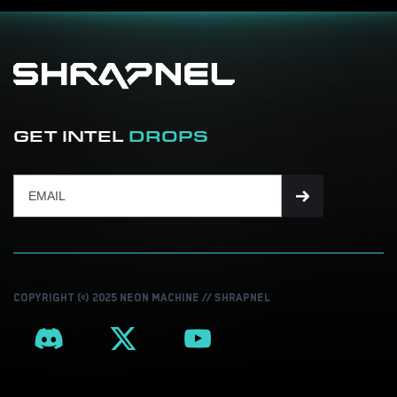
GET INTEL
DROPS
COPYRIGHT © 2025 NEON MACHINE // SHRAPNEL