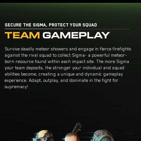
SECURE THE SIGMA, PROTECT YOUR SQUAD
TEAM
GAMEPLAY
Survive deadly meteor showers and engage in fierce firefights
against the rival squad to collect Sigma- a powerful meteor-
born resource found within each impact site. The more Sigma
your team deposits, the stronger your individual and squad
abilities become, creating a unique and dynamic gameplay
experience. Adapt, outplay, and dominate in the fight for
supremacy!